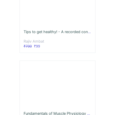
Tips to get healthy! - A recorded consultation with NuvoVivo
Rajiv Ambat
₹700
₹99
Fundamentals of Muscle Physiology & Biomechanics