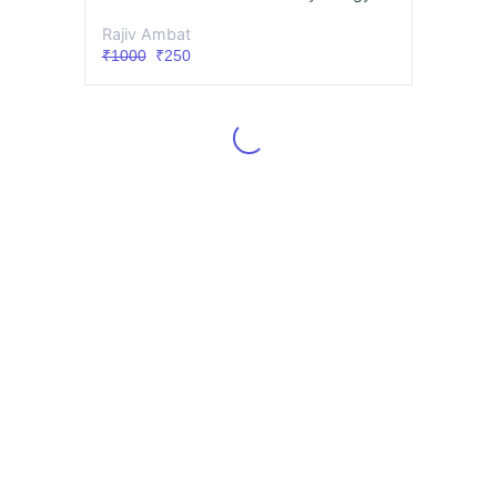
Rajiv Ambat
₹1000
₹250